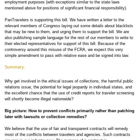
employment purposes (with exceptions similar to the state laws
mentioned above for positions of significant financial responsibility).
PanTravelers is supporting this bill. We have written a letter to the
relevant members of Congress laying out some details about blacklists
that may be new to them, and urging them to support the bill. We are
also publishing sample language for the rest of our members to write to
their elected representatives for support of this bill. Because of the
controversy around this misuse of the FCRA, we expect this very
simple amendment to pass with relative ease and be signed into law.
Summary:
Why get involved in the ethical issues of collections, the harmful public
relations issue, the potential for legal jeopardy in individual states, and
the excellent chance that the use of credit reports for traveler screening
will shortly become illegal nationwide?
Big picture: How to prevent conflicts primarily rather than patching
later with lawsuits or collection remedies?
We believe that the use of fair and transparent contracts will remedy
most of the conflicts between travelers and agencies. Such contracts