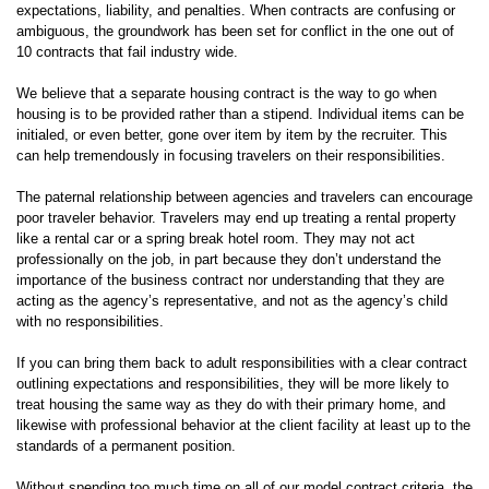
expectations, liability, and penalties. When contracts are confusing or
ambiguous, the groundwork has been set for conflict in the one out of
10 contracts that fail industry wide.
We believe that a separate housing contract is the way to go when
housing is to be provided rather than a stipend. Individual items can be
initialed, or even better, gone over item by item by the recruiter. This
can help tremendously in focusing travelers on their responsibilities.
The paternal relationship between agencies and travelers can encourage
poor traveler behavior. Travelers may end up treating a rental property
like a rental car or a spring break hotel room. They may not act
professionally on the job, in part because they don’t understand the
importance of the business contract nor understanding that they are
acting as the agency’s representative, and not as the agency’s child
with no responsibilities.
If you can bring them back to adult responsibilities with a clear contract
outlining expectations and responsibilities, they will be more likely to
treat housing the same way as they do with their primary home, and
likewise with professional behavior at the client facility at least up to the
standards of a permanent position.
Without spending too much time on all of our model contract criteria, the