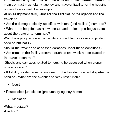
main contract must clarify agency and traveler liability for the housing
portion to work well. For example:
•If an assignment fails, what are the liabilities of the agency and the
traveler?
• Are the damages clearly specified with real (and realistic) numbers?
• What if the hospital has a low census and makes up a bogus claim
about the traveler to terminate?
•Will the agency enforce the facility contract terms or cave to protect
ongoing business?
Should the traveler be assessed damages under these conditions?
• Are terms in the facility contract such as two week notice placed in
the traveler contract?
Should any damages related to housing be assessed when proper
notice is given?
• If liability for damages is assigned to the traveler, how will disputes be
handled? What are the avenues to seek restitution?
Court
• Responsible jurisdiction (presumably agency home)
Mediation
•What mediator?
•Binding?