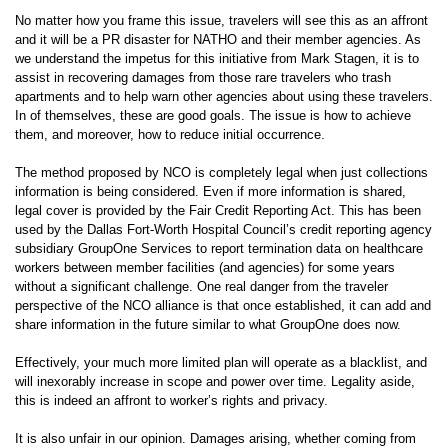
No matter how you frame this issue, travelers will see this as an affront
and it will be a PR disaster for NATHO and their member agencies. As
we understand the impetus for this initiative from Mark Stagen, it is to
assist in recovering damages from those rare travelers who trash
apartments and to help warn other agencies about using these travelers.
In of themselves, these are good goals. The issue is how to achieve
them, and moreover, how to reduce initial occurrence.
The method proposed by NCO is completely legal when just collections
information is being considered. Even if more information is shared,
legal cover is provided by the Fair Credit Reporting Act. This has been
used by the Dallas Fort-Worth Hospital Council’s credit reporting agency
subsidiary GroupOne Services to report termination data on healthcare
workers between member facilities (and agencies) for some years
without a significant challenge. One real danger from the traveler
perspective of the NCO alliance is that once established, it can add and
share information in the future similar to what GroupOne does now.
Effectively, your much more limited plan will operate as a blacklist, and
will inexorably increase in scope and power over time. Legality aside,
this is indeed an affront to worker’s rights and privacy.
It is also unfair in our opinion. Damages arising, whether coming from