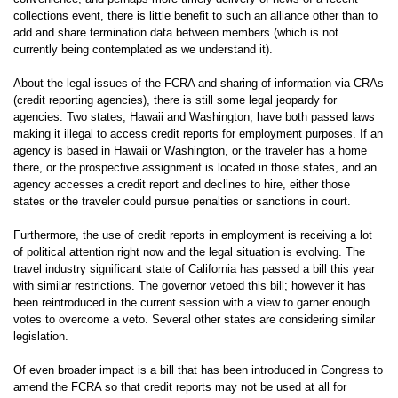
collections event, there is little benefit to such an alliance other than to
add and share termination data between members (which is not
currently being contemplated as we understand it).
About the legal issues of the FCRA and sharing of information via CRAs
(credit reporting agencies), there is still some legal jeopardy for
agencies. Two states, Hawaii and Washington, have both passed laws
making it illegal to access credit reports for employment purposes. If an
agency is based in Hawaii or Washington, or the traveler has a home
there, or the prospective assignment is located in those states, and an
agency accesses a credit report and declines to hire, either those
states or the traveler could pursue penalties or sanctions in court.
Furthermore, the use of credit reports in employment is receiving a lot
of political attention right now and the legal situation is evolving. The
travel industry significant state of California has passed a bill this year
with similar restrictions. The governor vetoed this bill; however it has
been reintroduced in the current session with a view to garner enough
votes to overcome a veto. Several other states are considering similar
legislation.
Of even broader impact is a bill that has been introduced in Congress to
amend the FCRA so that credit reports may not be used at all for