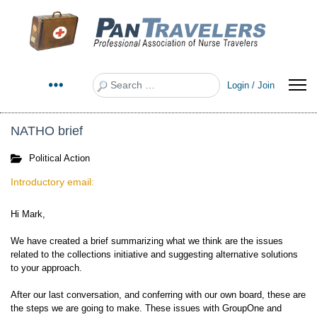
Search
Login / Join
NATHO brief
Political Action
Introductory email:
Hi Mark,
We have created a brief summarizing what we think are the issues
related to the collections initiative and suggesting alternative solutions
to your approach.
After our last conversation, and conferring with our own board, these are
the steps we are going to make. These issues with GroupOne and