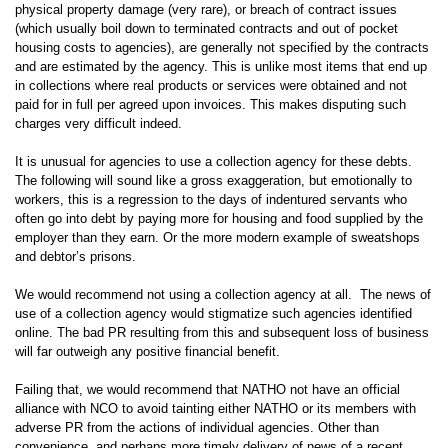
physical property damage (very rare), or breach of contract issues
(which usually boil down to terminated contracts and out of pocket
housing costs to agencies), are generally not specified by the contracts
and are estimated by the agency. This is unlike most items that end up
in collections where real products or services were obtained and not
paid for in full per agreed upon invoices. This makes disputing such
charges very difficult indeed.
It is unusual for agencies to use a collection agency for these debts.
The following will sound like a gross exaggeration, but emotionally to
workers, this is a regression to the days of indentured servants who
often go into debt by paying more for housing and food supplied by the
employer than they earn. Or the more modern example of sweatshops
and debtor’s prisons.
We would recommend not using a collection agency at all. The news of
use of a collection agency would stigmatize such agencies identified
online. The bad PR resulting from this and subsequent loss of business
will far outweigh any positive financial benefit.
Failing that, we would recommend that NATHO not have an official
alliance with NCO to avoid tainting either NATHO or its members with
adverse PR from the actions of individual agencies. Other than
convenience, and perhaps more timely delivery of news of a recent