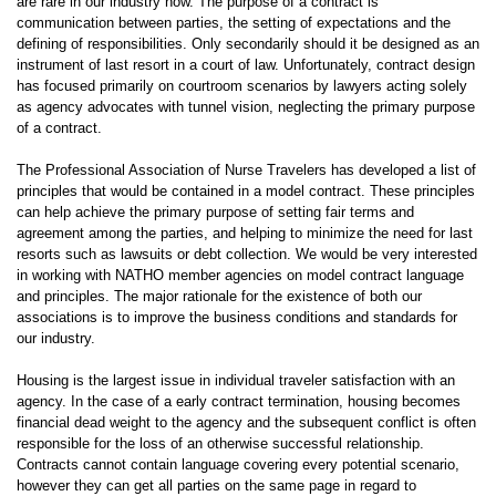
are rare in our industry now. The purpose of a contract is
communication between parties, the setting of expectations and the
defining of responsibilities. Only secondarily should it be designed as an
instrument of last resort in a court of law. Unfortunately, contract design
has focused primarily on courtroom scenarios by lawyers acting solely
as agency advocates with tunnel vision, neglecting the primary purpose
of a contract.
The Professional Association of Nurse Travelers has developed a list of
principles that would be contained in a model contract. These principles
can help achieve the primary purpose of setting fair terms and
agreement among the parties, and helping to minimize the need for last
resorts such as lawsuits or debt collection. We would be very interested
in working with NATHO member agencies on model contract language
and principles. The major rationale for the existence of both our
associations is to improve the business conditions and standards for
our industry.
Housing is the largest issue in individual traveler satisfaction with an
agency. In the case of a early contract termination, housing becomes
financial dead weight to the agency and the subsequent conflict is often
responsible for the loss of an otherwise successful relationship.
Contracts cannot contain language covering every potential scenario,
however they can get all parties on the same page in regard to