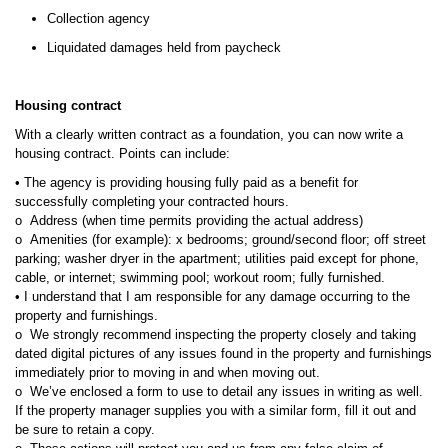
Collection agency
Liquidated damages held from paycheck
Housing contract
With a clearly written contract as a foundation, you can now write a
housing contract. Points can include:
• The agency is providing housing fully paid as a benefit for
successfully completing your contracted hours.
o Address (when time permits providing the actual address)
o Amenities (for example): x bedrooms; ground/second floor; off street
parking; washer dryer in the apartment; utilities paid except for phone,
cable, or internet; swimming pool; workout room; fully furnished.
• I understand that I am responsible for any damage occurring to the
property and furnishings.
o We strongly recommend inspecting the property closely and taking
dated digital pictures of any issues found in the property and furnishings
immediately prior to moving in and when moving out.
o We’ve enclosed a form to use to detail any issues in writing as well.
If the property manager supplies you with a similar form, fill it out and
be sure to retain a copy.