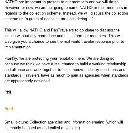
NATHO are important to present to our members and we will do so.
However for now, we are not going to name NATHO or their members in
regards to the collection scheme. Instead, we will discuss the collection
scheme as “a group of agencies are considering …”
This will allow NATHO and PanTravelers to continue to discuss the
issues without any harm done and still inform our members. This will
also give you a chance to see the real world traveler response prior to
implementation.
Frankly, we are protecting your reputation here. We are doing so
because we think we have a real chance to build a working relationship
and alliance and work together to help improve industry conditions and
standards. Travelers have as much to gain as agencies when standards
are appropriately designed.
Phil
Brief:
Small picture: Collection agencies and information sharing (which will
ultimately be used as and called a blacklist).