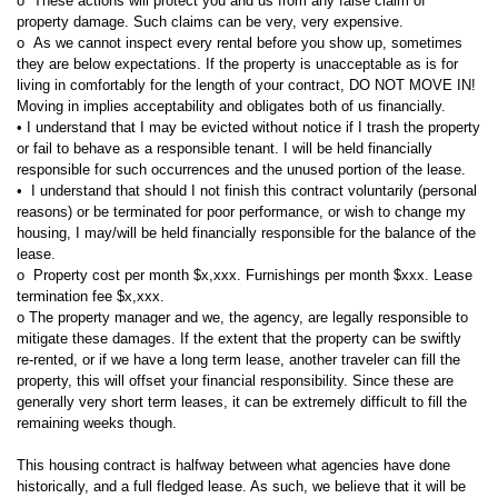
o These actions will protect you and us from any false claim of
property damage. Such claims can be very, very expensive.
o As we cannot inspect every rental before you show up, sometimes
they are below expectations. If the property is unacceptable as is for
living in comfortably for the length of your contract, DO NOT MOVE IN!
Moving in implies acceptability and obligates both of us financially.
• I understand that I may be evicted without notice if I trash the property
or fail to behave as a responsible tenant. I will be held financially
responsible for such occurrences and the unused portion of the lease.
• I understand that should I not finish this contract voluntarily (personal
reasons) or be terminated for poor performance, or wish to change my
housing, I may/will be held financially responsible for the balance of the
lease.
o Property cost per month $x,xxx. Furnishings per month $xxx. Lease
termination fee $x,xxx.
o The property manager and we, the agency, are legally responsible to
mitigate these damages. If the extent that the property can be swiftly
re-rented, or if we have a long term lease, another traveler can fill the
property, this will offset your financial responsibility. Since these are
generally very short term leases, it can be extremely difficult to fill the
remaining weeks though.
This housing contract is halfway between what agencies have done
historically, and a full fledged lease. As such, we believe that it will be