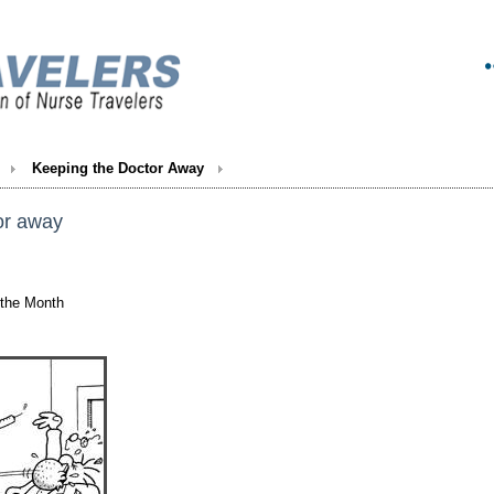
Keeping the Doctor Away
or away
 the Month