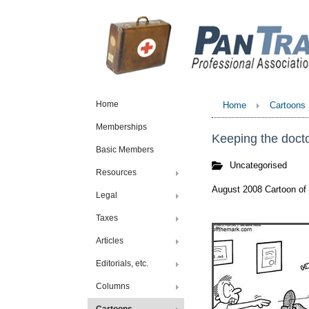
Home
Home
Cartoons
Memberships
Keeping the doct
Basic Members
Uncategorised
Resources
August 2008 Cartoon of
Legal
Taxes
Articles
Editorials, etc.
Columns