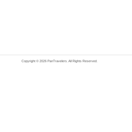
Copyright © 2026 PanTravelers. All Rights Reserved.