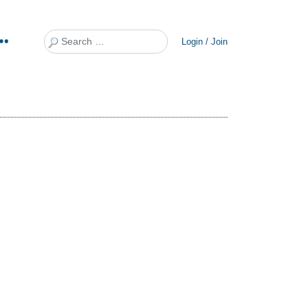
Search
Login / Join