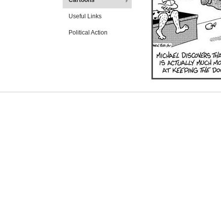
Cartoons
Useful Links
Political Action