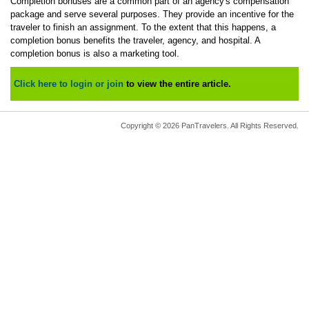
Completion bonuses are a common part of an agency's compensation
package and serve several purposes. They provide an incentive for the
traveler to finish an assignment. To the extent that this happens, a
completion bonus benefits the traveler, agency, and hospital. A
completion bonus is also a marketing tool.
Click here to login or join
to view the entire article.
Copyright © 2026 PanTravelers. All Rights Reserved.