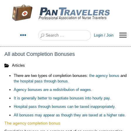
Search
Login / Join
All about Completion Bonuses
Articles
There are two types of completion bonuses:
the agency bonus
and
the hospital pass through bonus.
Agency bonuses are a redistribution of wages.
It is generally better to negotiate bonuses into hourly pay.
Hospital pass through bonuses can be taxed inappropriately.
All bonuses may appear as though they are taxed at a higher rate.
The agency completion bonus