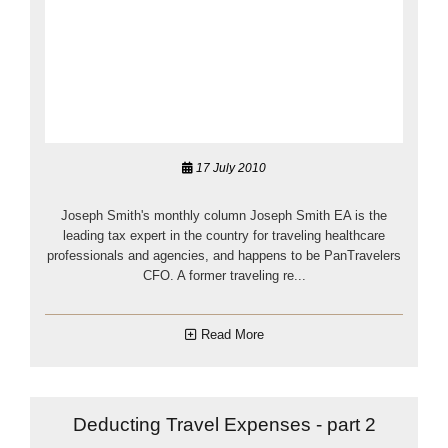
17 July 2010
Joseph Smith's monthly column Joseph Smith EA is the
leading tax expert in the country for traveling healthcare
professionals and agencies, and happens to be PanTravelers
CFO. A former traveling re...
Read More
Deducting Travel Expenses - part 2