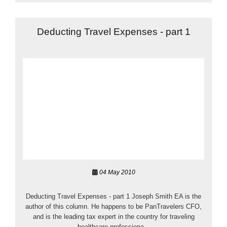
Deducting Travel Expenses - part 1
04 May 2010
Deducting Travel Expenses - part 1 Joseph Smith EA is the
author of this column. He happens to be PanTravelers CFO,
and is the leading tax expert in the country for traveling
healthcare professiona...