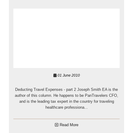
01 June 2010
Deducting Travel Expenses - part 2 Joseph Smith EA is the
author of this column. He happens to be PanTravelers CFO,
and is the leading tax expert in the country for traveling
healthcare professiona...
Read More