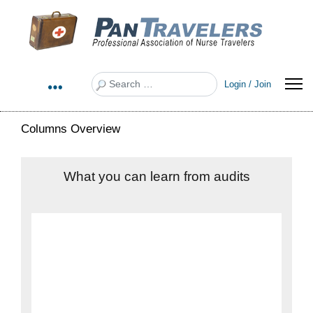
Search
Login / Join
Columns Overview
What you can learn from audits