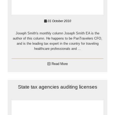
01 October 2010
Joseph Smith's monthly column Joseph Smith EA is the
author of this column. He happens to be PanTravelers CFO,
and is the leading tax expert in the country for traveling
healthcare professionals and ...
Read More
State tax agencies auditing licenses