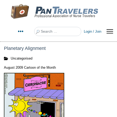
Search
Login / Join
Planetary Alignment
Uncategorised
August 2009 Cartoon of the Month