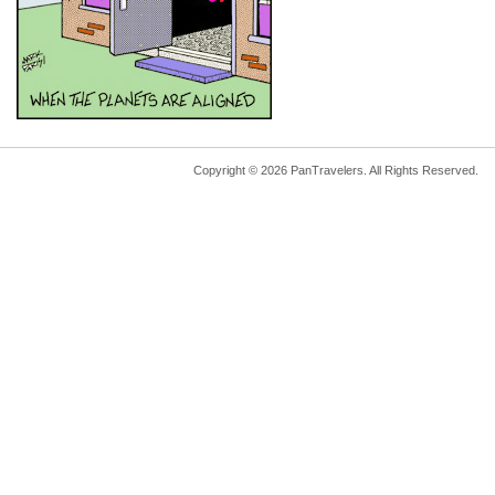
Copyright © 2026 PanTravelers. All Rights Reserved.