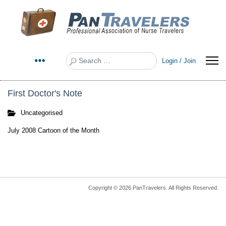
Search
Login / Join
First Doctor's Note
Uncategorised
July 2008 Cartoon of the Month
Copyright © 2026 PanTravelers. All Rights Reserved.