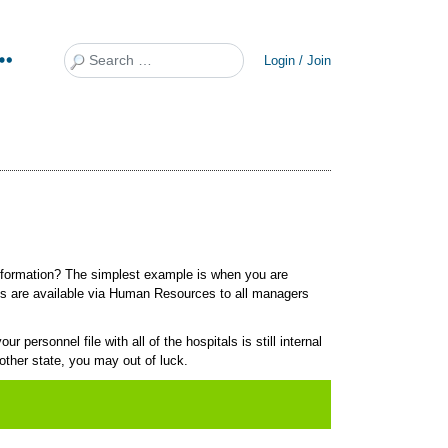
Search
Login / Join
 information? The simplest example is when you are
ils are available via Human Resources to all managers
 personnel file with all of the hospitals is still internal
other state, you may out of luck.