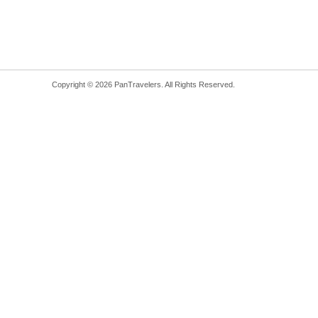
Copyright © 2026 PanTravelers. All Rights Reserved.