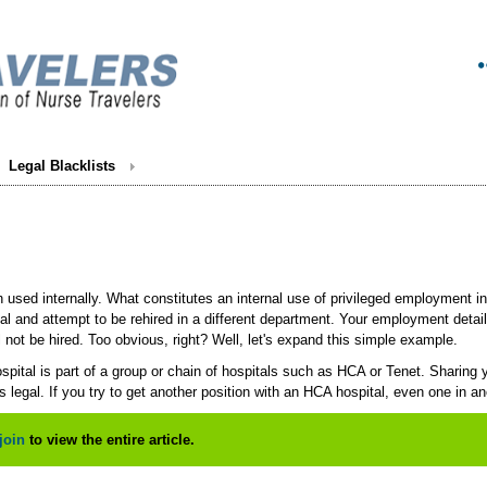
Legal Blacklists
n used internally. What constitutes an internal use of privileged employment
al and attempt to be rehired in a different department. Your employment deta
ll not be hired. Too obvious, right? Well, let's expand this simple example.
pital is part of a group or chain of hospitals such as HCA or Tenet. Sharing your
 legal. If you try to get another position with an HCA hospital, even one in an
join
to view the entire article.