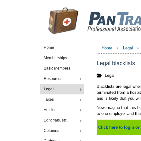
Home
Home
Legal
Memberships
Legal blacklists
Basic Members
Legal
Resources
Blacklists are legal whe
Legal
terminated from a hospit
and is likely that you wi
Taxes
Now imagine that this hos
Articles
to one employer and thus
Editorials, etc.
Click here to login or 
Columns