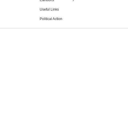
Cartoons
Useful Links
Political Action