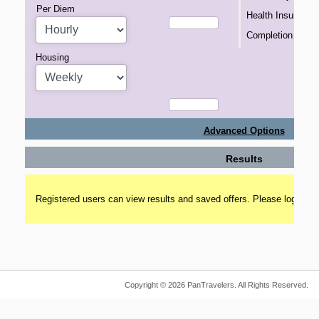
Per Diem
Health Insurance
Completion Bonu
Housing
Advanced Options
Results
Registered users can view results and saved offers. Please login to 
Copyright © 2026 PanTravelers. All Rights Reserved.