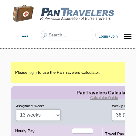
Search
Login / Join
Please
login
to use the PanTravelers Calculator.
PanTravelers Calculator
Calculator Guide
Assignment Weeks
Weekly Hours
Hourly Pay
Travel Pay