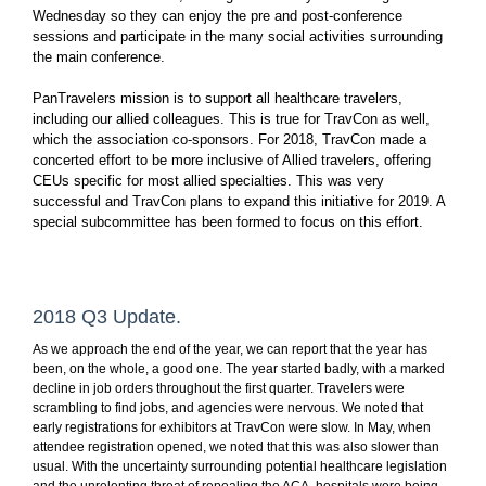
Wednesday so they can enjoy the pre and post-conference
sessions and participate in the many social activities surrounding
the main conference.
PanTravelers mission is to support all healthcare travelers,
including our allied colleagues. This is true for TravCon as well,
which the association co-sponsors. For 2018, TravCon made a
concerted effort to be more inclusive of Allied travelers, offering
CEUs specific for most allied specialties. This was very
successful and TravCon plans to expand this initiative for 2019. A
special subcommittee has been formed to focus on this effort.
2018 Q3 Update.
As we approach the end of the year, we can report that the year has
been, on the whole, a good one. The year started badly, with a marked
decline in job orders throughout the first quarter. Travelers were
scrambling to find jobs, and agencies were nervous. We noted that
early registrations for exhibitors at TravCon were slow. In May, when
attendee registration opened, we noted that this was also slower than
usual. With the uncertainty surrounding potential healthcare legislation