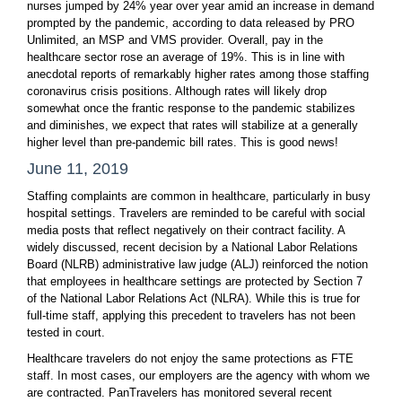
nurses jumped by 24% year over year amid an increase in demand
prompted by the pandemic, according to data released by PRO
Unlimited, an MSP and VMS provider. Overall, pay in the
healthcare sector rose an average of 19%. This is in line with
anecdotal reports of remarkably higher rates among those staffing
coronavirus crisis positions. Although rates will likely drop
somewhat once the frantic response to the pandemic stabilizes
and diminishes, we expect that rates will stabilize at a generally
higher level than pre-pandemic bill rates. This is good news!
June 11, 2019
Staffing complaints are common in healthcare, particularly in busy
hospital settings. Travelers are reminded to be careful with social
media posts that reflect negatively on their contract facility. A
widely discussed, recent decision by a National Labor Relations
Board (NLRB) administrative law judge (ALJ) reinforced the notion
that employees in healthcare settings are protected by Section 7
of the National Labor Relations Act (NLRA). While this is true for
full-time staff, applying this precedent to travelers has not been
tested in court.
Healthcare travelers do not enjoy the same protections as FTE
staff. In most cases, our employers are the agency with whom we
are contracted. PanTravelers has monitored several recent