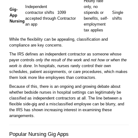
Hourly rate
Independent
only, no
Gig-
contractor shifts
1099
stipends or
Single
App
accepted through
Contractor
benefits, self-
shifts
Nursing
an app
employment
tax applies
While the flexibility can be appealing, classification and
compliance are key concerns.
The IRS defines an independent contractor as someone whose
payer controls
only the result of the work
and
not how or when the
work is done
. In hospitals, nurses rarely control their own
schedules, patient assignments, or care procedures, which makes
them look more like employees than contractors.
Because of this, there is an ongoing and growing debate about
whether bedside nurses in hospital settings can legitimately be
classified as independent contractors at all. The line between a
flexible side-gig and a misclassified employee can be blurry, and
the IRS has shown increasing interest in examining these
arrangements.
Popular Nursing Gig Apps