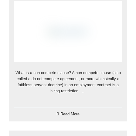
What is a non-compete clause? A non-compete clause (also
called a do-not-compete agreement, or more whimsically a
faithless servant doctrine) in an employment contract is a
hiring restriction. ...
Read More