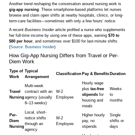
Another trend reshaping the conversation around nursing work is
gig-app nursing
. These smartphone-based platforms let nurses
browse and claim open shifts at nearby hospitals, clinics, or long-
term-care facilities—sometimes with only a few hours’ notice.
A recent
Business Insider
article profiled a nurse who supplements
her full-time income by using one of these apps, earning
$70 to
$80 per hour
, and sometimes over $100 for last-minute shifts.
(
Source: Business Insider
)
How Gig-App Nursing Differs from Travel or Per-
Diem Work
Type of
Typical
Classification
Pay & Benefits
Duration
Work
Arrangement
Hourly wage
Multi-week
plus
tax-free
Weeks
Travel
contract with an
W-2
stipends
for
to
Nursing
agency (usually
Employee
housing and
months
8–13 weeks)
meals
Local, short-
Per-
Higher hourly
Single
notice shifts
W-2
Diem
pay, no
shifts or
through an
Employee
Nursing
stipends
days
agency