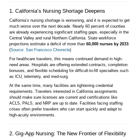
1. California’s Nursing Shortage Deepens
California’s nursing shortage is worsening, and it is expected to get
much worse over the next decade. Nearly 60 percent of counties
are already experiencing significant staffing gaps, especially in the
Central Valley and rural Northern California. State workforce
projections estimate a deficit of more than
60,000 nurses by 2033
.
(
Source: San Francisco Chronicle
)
For healthcare travelers, this means continued demand in high-
need areas. Hospitals are offering extended contracts, completion
bonuses, and flexible scheduling for difficult-to-fill specialties such
as ICU, telemetry, and med-surg.
At the same time, many facilities are tightening credential
requirements. Travelers interested in California assignments
should make sure licenses are current and certifications like
ACLS, PALS, and NRP are up to date. Facilities facing staffing
crises often prefer travelers who can start quickly and adapt to
high-acuity environments.
2. Gig-App Nursing: The New Frontier of Flexibility