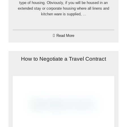
type of housing. Obviously, if you will be housed in an
extended stay or corporate housing where all linens and
kitchen ware is supplied, ...
Read More
How to Negotiate a Travel Contract