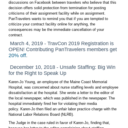
discussions on Facebook between travelers who believe that this
decision offers solid protection from termination for posting
criticisms of their assignment facility while on assignment.
PanTravelers wants to remind you that if you are tempted to
criticize your contract facility online for anything, the
consequences may be the immediate cancellation of your
contract.
March 4, 2019 - TravCon 2019 Registration is
OPEN! Contributing PanTravelers members get
20% off
.
December 10, 2018 - Unsafe Staffing: Big Win
for the Right to Speak Up
Karen-Jo Young, an employee of the Maine Coast Memorial
Hospital, was concerned about nurse staffing levels and employee
dissatisfaction at the hospital. She wrote a letter to the editor of
the local newspaper, which was published in the newspaper. The
hospital immediately fired her for violating their media
policy. Karen-Jo then filed an unfair labor practice charge with the
National Labor Relations Board (NLRB).
The Judge in the case ruled in favor of Karen-Jo, finding that,