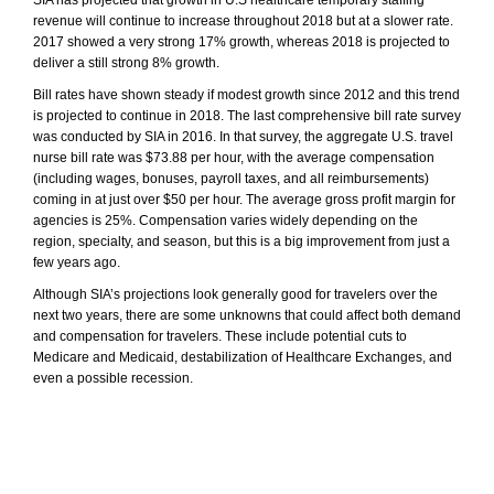
SIA has projected that growth in U.S healthcare temporary staffing
revenue will continue to increase throughout 2018 but at a slower rate.
2017 showed a very strong 17% growth, whereas 2018 is projected to
deliver a still strong 8% growth.
Bill rates have shown steady if modest growth since 2012 and this trend
is projected to continue in 2018. The last comprehensive bill rate survey
was conducted by SIA in 2016. In that survey, the aggregate U.S. travel
nurse bill rate was $73.88 per hour, with the average compensation
(including wages, bonuses, payroll taxes, and all reimbursements)
coming in at just over $50 per hour. The average gross profit margin for
agencies is 25%. Compensation varies widely depending on the
region, specialty, and season, but this is a big improvement from just a
few years ago.
Although SIA’s projections look generally good for travelers over the
next two years, there are some unknowns that could affect both demand
and compensation for travelers. These include potential cuts to
Medicare and Medicaid, destabilization of Healthcare Exchanges, and
even a possible recession.