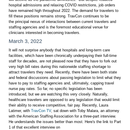
hospital admissions and relaxing COVID restrictions, job orders
have remained high throughout 2022. The demand for travelers to
fill these positions remains strong. TravCon continues to be
the principal nexus of interactions between current travelers and
staffing agencies and is the foremost educational venue for
clinicians interested in becoming travelers.
March 3, 2022
It will not surprise anybody that hospitals and long-term care
facilities, which have been chronically underpaying their full-time
staff for decades, are not pleased now that they have to fork out
very high bill rates during this nationwide staffing shortage to
attract travelers they need. Recently, there have been both state
and federal discussions about passing legislation to limit what they
have to pay to staffing agencies and, ultimately, capping travel
nurse pay rates. So far, no specific legislation has been
introduced, but we are watching this very closely. Naturally,
healthcare travelers are opposed to any legislation that would limit
their ability to receive competitive, fair pay. Recently, Laura
Latimer, with
TravCon TV
, sat down with Toby Malara, an attorney
with the American Staffing Association for a three-part interview.
He understands the issues better than most. Here's the link to Part
1 of that excellent interview on