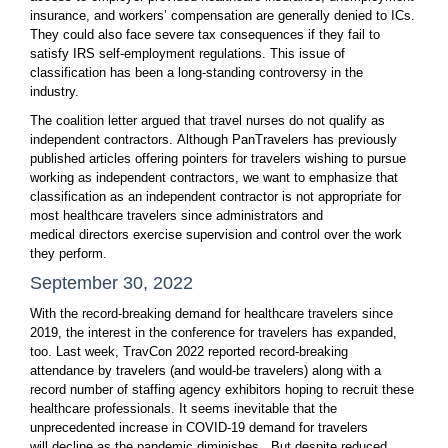
insurance, and workers’ compensation are generally denied to ICs.
They could also face severe tax consequences if they fail to
satisfy IRS self-employment regulations. This issue of
classification has been a long-standing controversy in the
industry.
The coalition letter argued that travel nurses do not qualify as
independent contractors. Although PanTravelers has previously
published articles offering pointers for travelers wishing to pursue
working as independent contractors, we want to emphasize that
classification as an independent contractor is not appropriate for
most healthcare travelers since administrators and
medical directors exercise supervision and control over the work
they perform.
September 30, 2022
With the record-breaking demand for healthcare travelers since
2019, the interest in the conference for travelers has expanded,
too. Last week, TravCon 2022 reported record-breaking
attendance by travelers (and would-be travelers) along with a
record number of staffing agency exhibitors hoping to recruit these
healthcare professionals. It seems inevitable that the
unprecedented increase in COVID-19 demand for travelers
will decline as the pandemic diminishes. But despite reduced