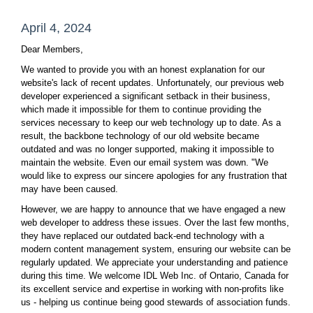
April 4, 2024
Dear Members,
We wanted to provide you with an honest explanation for our
website's lack of recent updates. Unfortunately, our previous web
developer experienced a significant setback in their business,
which made it impossible for them to continue providing the
services necessary to keep our web technology up to date. As a
result, the backbone technology of our old website became
outdated and was no longer supported, making it impossible to
maintain the website. Even our email system was down. "We
would like to express our sincere apologies for any frustration that
may have been caused.
However, we are happy to announce that we have engaged a new
web developer to address these issues. Over the last few months,
they have replaced our outdated back-end technology with a
modern content management system, ensuring our website can be
regularly updated. We appreciate your understanding and patience
during this time. We welcome IDL Web Inc. of Ontario, Canada for
its excellent service and expertise in working with non-profits like
us - helping us continue being good stewards of association funds.