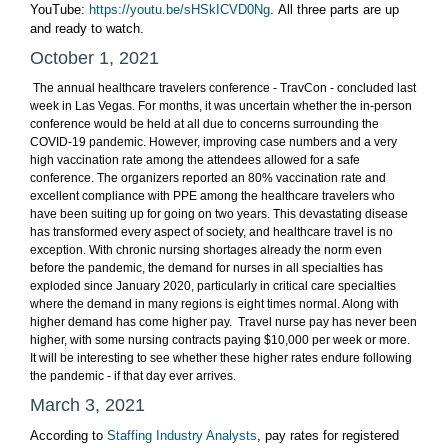
YouTube:
https://youtu.be/sHSkICVD0Ng
. All three parts are up
and ready to watch.
October 1, 2021
The annual healthcare travelers conference - TravCon - concluded last
week in Las Vegas. For months, it was uncertain whether the in-person
conference would be held at all due to concerns surrounding the
COVID-19 pandemic. However, improving case numbers and a very
high vaccination rate among the attendees allowed for a safe
conference. The organizers reported an 80% vaccination rate and
excellent compliance with PPE among the healthcare travelers who
have been suiting up for going on two years. This devastating disease
has transformed every aspect of society, and healthcare travel is no
exception. With chronic nursing shortages already the norm even
before the pandemic, the demand for nurses in all specialties has
exploded since January 2020, particularly in critical care specialties
where the demand in many regions is eight times normal. Along with
higher demand has come higher pay. Travel nurse pay has never been
higher,
with some nursing contracts paying $10,000 per week or more.
It will be interesting to see whether these higher rates endure following
the pandemic - if that day ever arrives.
March 3, 2021
According to
Staffing Industry Analysts
, pay rates for registered