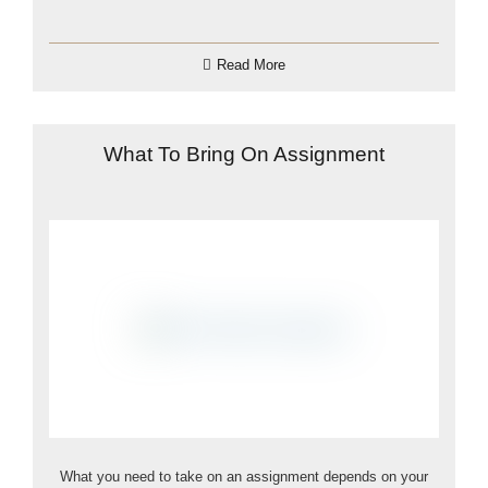
Read More
What To Bring On Assignment
What you need to take on an assignment depends on your