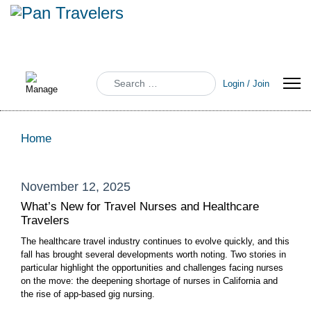
Search
Login / Join
Home
November 12, 2025
What’s New for Travel Nurses and Healthcare
Travelers
The healthcare travel industry continues to evolve quickly, and this
fall has brought several developments worth noting. Two stories in
particular highlight the opportunities and challenges facing nurses
on the move: the deepening shortage of nurses in California and
the rise of app-based gig nursing.