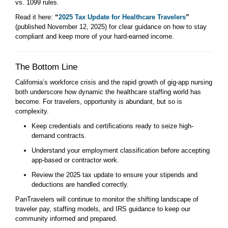
vs. 1099 rules.
Read it here:
“
2025 Tax Update for Healthcare Travelers
”
(published November 12, 2025) for clear guidance on how to stay
compliant and keep more of your hard-earned income.
The Bottom Line
California’s workforce crisis and the rapid growth of gig-app nursing
both underscore how dynamic the healthcare staffing world has
become. For travelers, opportunity is abundant, but so is
complexity.
Keep credentials and certifications ready to seize high-
demand contracts.
Understand your employment classification before accepting
app-based or contractor work.
Review the 2025 tax update to ensure your stipends and
deductions are handled correctly.
PanTravelers will continue to monitor the shifting landscape of
traveler pay, staffing models, and IRS guidance to keep our
community informed and prepared.