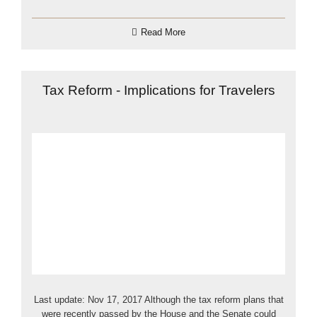
Read More
Tax Reform - Implications for Travelers
Last update: Nov 17, 2017 Although the tax reform plans that
were recently passed by the House and the Senate could