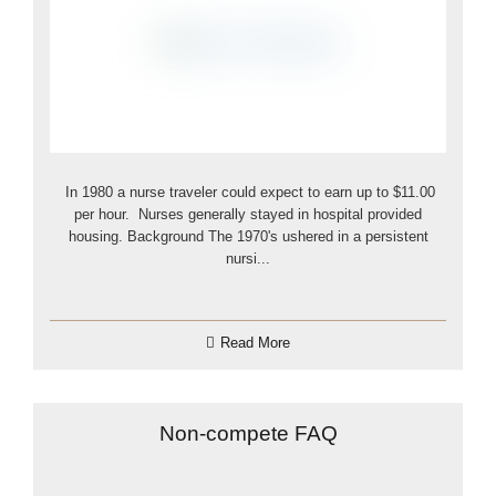
In 1980 a nurse traveler could expect to earn up to $11.00
per hour. Nurses generally stayed in hospital provided
housing. Background The 1970's ushered in a persistent
nursi...
Read More
Non-compete FAQ