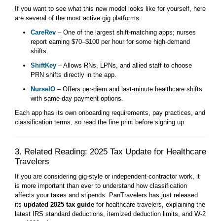
If you want to see what this new model looks like for yourself, here
are several of the most active gig platforms:
CareRev
– One of the largest shift-matching apps; nurses
report earning $70–$100 per hour for some high-demand
shifts.
ShiftKey
– Allows RNs, LPNs, and allied staff to choose
PRN shifts directly in the app.
NurseIO
– Offers per-diem and last-minute healthcare shifts
with same-day payment options.
Each app has its own onboarding requirements, pay practices, and
classification terms, so read the fine print before signing up.
3. Related Reading: 2025 Tax Update for Healthcare
Travelers
If you are considering gig-style or independent-contractor work, it
is more important than ever to understand how classification
affects your taxes and stipends. PanTravelers has just released
its
updated 2025 tax guide
for healthcare travelers, explaining the
latest IRS standard deductions, itemized deduction limits, and W-2