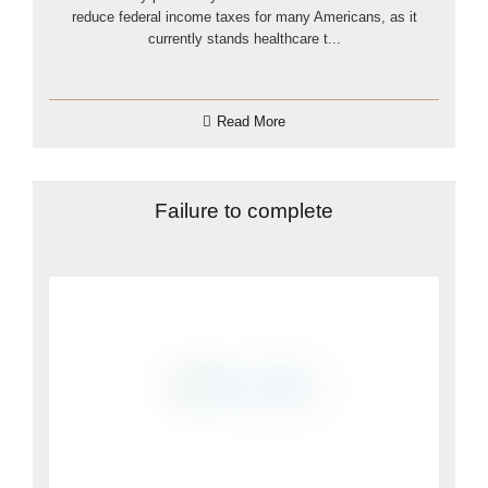
reduce federal income taxes for many Americans, as it
currently stands healthcare t...
Read More
Failure to complete