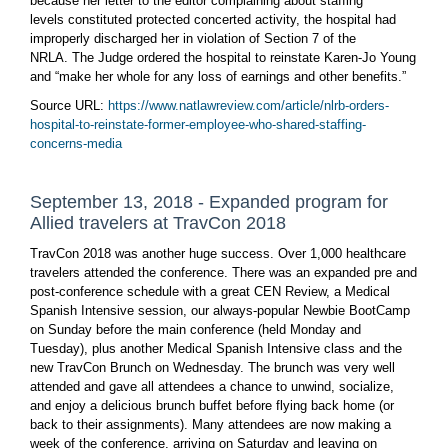
because her letter to the editor complaining about staffing
levels constituted protected concerted activity, the hospital had
improperly discharged her in violation of Section 7 of the
NRLA. The Judge ordered the hospital to reinstate Karen-Jo Young
and “make her whole for any loss of earnings and other benefits.”
Source URL:
https://www.natlawreview.com/article/nlrb-orders-
hospital-to-reinstate-former-employee-who-shared-staffing-
concerns-media
September 13, 2018 - Expanded program for
Allied travelers at TravCon 2018
TravCon 2018 was another huge success. Over 1,000 healthcare
travelers attended the conference. There was an expanded pre and
post-conference schedule with a great CEN Review, a Medical
Spanish Intensive session, our always-popular Newbie BootCamp
on Sunday before the main conference (held Monday and
Tuesday), plus another Medical Spanish Intensive class and the
new TravCon Brunch on Wednesday. The brunch was very well
attended and gave all attendees a chance to unwind, socialize,
and enjoy a delicious brunch buffet before flying back home (or
back to their assignments). Many attendees are now making a
week of the conference, arriving on Saturday and leaving on