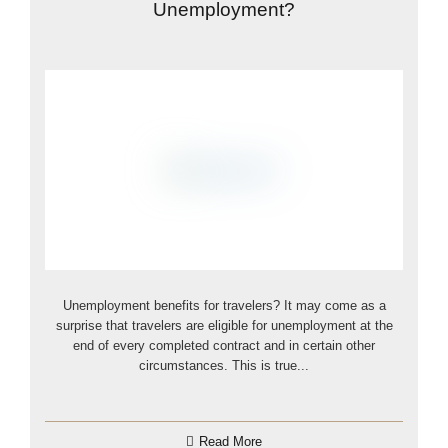
Unemployment?
Unemployment benefits for travelers? It may come as a
surprise that travelers are eligible for unemployment at the
end of every completed contract and in certain other
circumstances. This is true...
Read More