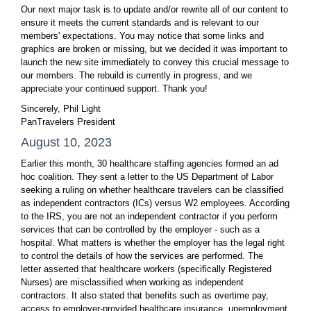
Our next major task is to update and/or rewrite all of our content to
ensure it meets the current standards and is relevant to our
members' expectations. You may notice that some links and
graphics are broken or missing, but we decided it was important to
launch the new site immediately to convey this crucial message to
our members. The rebuild is currently in progress, and we
appreciate your continued support. Thank you!
Sincerely, Phil Light
PanTravelers President
August 10, 2023
Earlier this month, 30 healthcare staffing agencies formed an ad
hoc coalition. They sent a letter to the US Department of Labor
seeking a ruling on whether healthcare travelers can be classified
as independent contractors (ICs) versus W2 employees. According
to the IRS, you are not an independent contractor if you perform
services that can be controlled by the employer - such as a
hospital. What matters is whether the employer has the legal right
to control the details of how the services are performed. The
letter asserted that healthcare workers (specifically Registered
Nurses) are misclassified when working as independent
contractors. It also stated that benefits such as overtime pay,
access to employer-provided healthcare insurance, unemployment