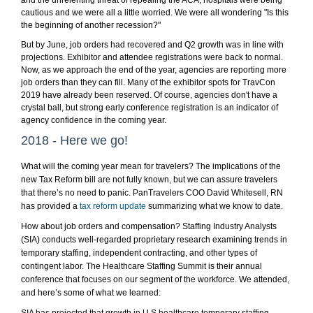
and the unrelenting threat of repealing the ACA, hospitals were being
cautious and we were all a little worried. We were all wondering "Is this
the beginning of another recession?"
But by June, job orders had recovered and Q2 growth was in line with
projections. Exhibitor and attendee registrations were back to normal.
Now, as we approach the end of the year, agencies are reporting more
job orders than they can fill. Many of the exhibitor spots for TravCon
2019 have already been reserved. Of course, agencies don't have a
crystal ball, but strong early conference registration is an indicator of
agency confidence in the coming year.
2018 - Here we go!
What will the coming year mean for travelers? The implications of the
new Tax Reform bill are not fully known, but we can assure travelers
that there’s no need to panic. PanTravelers COO David Whitesell, RN
has provided a
tax reform update
summarizing what we know to date.
How about job orders and compensation? Staffing Industry Analysts
(SIA) conducts well-regarded proprietary research examining trends in
temporary staffing, independent contracting, and other types of
contingent labor. The Healthcare Staffing Summit is their annual
conference that focuses on our segment of the workforce. We attended,
and here’s some of what we learned: