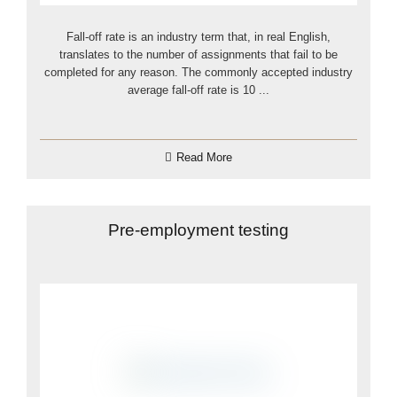
Fall-off rate is an industry term that, in real English,
translates to the number of assignments that fail to be
completed for any reason. The commonly accepted industry
average fall-off rate is 10 ...
Read More
Pre-employment testing