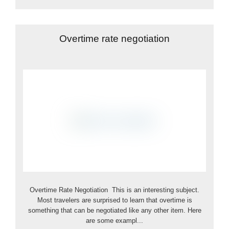
Overtime rate negotiation
Overtime Rate Negotiation This is an interesting subject.
Most travelers are surprised to learn that overtime is
something that can be negotiated like any other item. Here
are some exampl...