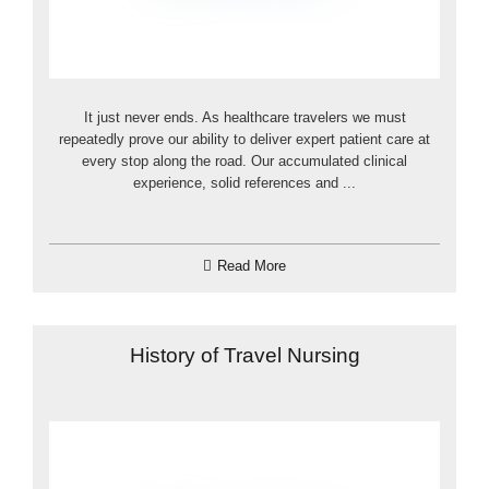
It just never ends. As healthcare travelers we must
repeatedly prove our ability to deliver expert patient care at
every stop along the road. Our accumulated clinical
experience, solid references and ...
Read More
History of Travel Nursing