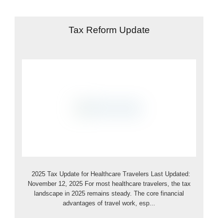
Tax Reform Update
2025 Tax Update for Healthcare Travelers Last Updated:
November 12, 2025 For most healthcare travelers, the tax
landscape in 2025 remains steady. The core financial
advantages of travel work, esp...