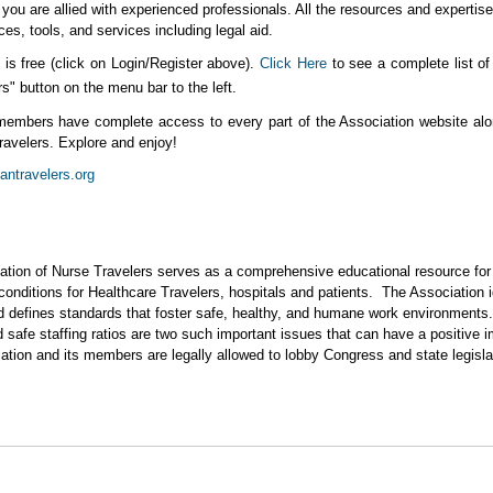
ou are allied with experienced professionals. All the resources and expertise 
ces, tools, and services including legal aid.
s free (click on Login/Register above).
Click Here
to see a complete list 
" button on the menu bar to the left.
members have complete access to every part of the Association website alo
travelers. Explore and enjoy!
ntravelers.org
ation of Nurse Travelers serves as a comprehensive educational resource for H
 conditions for Healthcare Travelers, hospitals and patients. The Association i
d defines standards that foster safe, healthy, and humane work environments
safe staffing ratios are two such important issues that can have a positive i
ciation and its members are legally allowed to lobby Congress and state legis