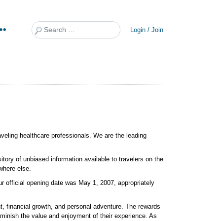
Search
Login / Join
raveling healthcare professionals. We are the leading
itory of unbiased information available to travelers on the
nowhere else.
ur official opening date was May 1, 2007, appropriately
t, financial growth, and personal adventure. The rewards
minish the value and enjoyment of their experience. As