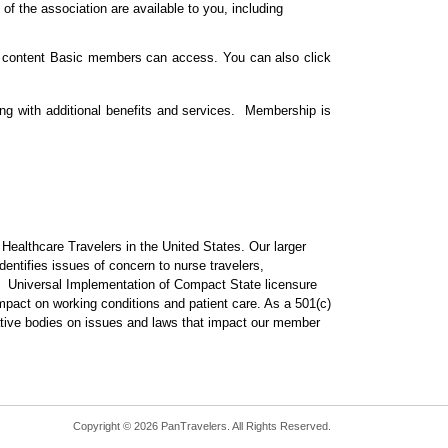
of the association are available to you, including
of content Basic members can access. You can also click
ng with additional benefits and services. Membership is
ealthcare Travelers in the United States. Our larger
dentifies issues of concern to nurse travelers,
. Universal Implementation of Compact State licensure
mpact on working conditions and patient care. As a 501(c)
lative bodies on issues and laws that impact our member
Copyright © 2026 PanTravelers. All Rights Reserved.