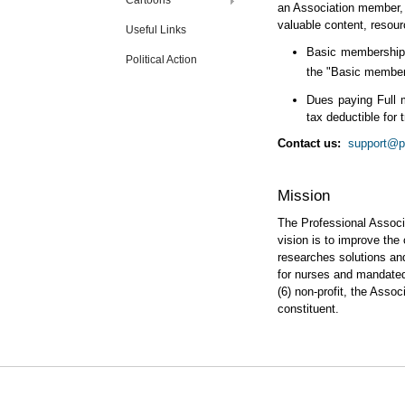
Cartoons
an Association member, y
valuable content, resour
Useful Links
Basic membership i
Political Action
the "Basic members
Dues paying Full 
tax deductible for 
Contact us:
support@pa
Mission
The Professional Associ
vision is to improve the
researches solutions an
for nurses and mandated 
(6) non-profit, the Asso
constituent.