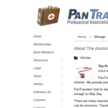
Home
Home
Manage
Memberships
About The Associ
Basic Members
Articles
Resources
The Pr
Legal
voice a
Taxes
PanTrav
Internet. We provide pr
Articles
PanTravelers had its beg
Editorials, etc.
enough on May Day.
Columns
There are many reasons 
can be immense. Travele