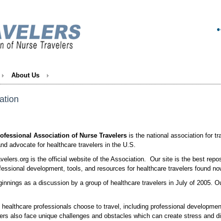
About Us
ation
ofessional Association of Nurse Travelers
is the national association for t
nd advocate for healthcare travelers in the U.S.
elers.org is the official website of the Association. Our site is the best repos
ofessional development, tools, and resources for healthcare travelers found 
innings as a discussion by a group of healthcare travelers in July of 2005. O
healthcare professionals choose to travel, including professional developmen
rs also face unique challenges and obstacles which can create stress and di