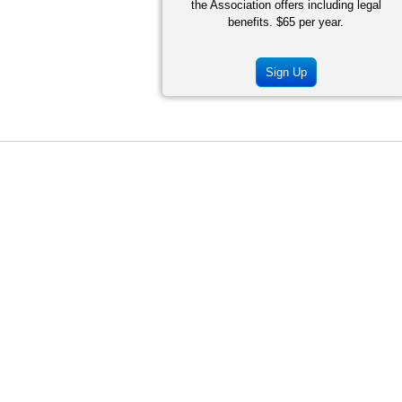
the Association offers including legal
benefits. $65 per year.
Sign Up