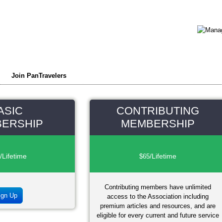
Join PanTravelers
ASIC
CONTRIBUTING
ERSHIP
MEMBERSHIP
/Lifetime
/Lifetime
$65
Contributing members have unlimited
ign Up
access to the Association including
premium articles and resources, and are
eligible for every current and future service