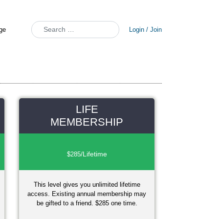
Search
Login / Join
LIFE
MEMBERSHIP
/Lifetime
$285
This level gives you unlimited lifetime
access. Existing annual membership may
be gifted to a friend. $285 one time.