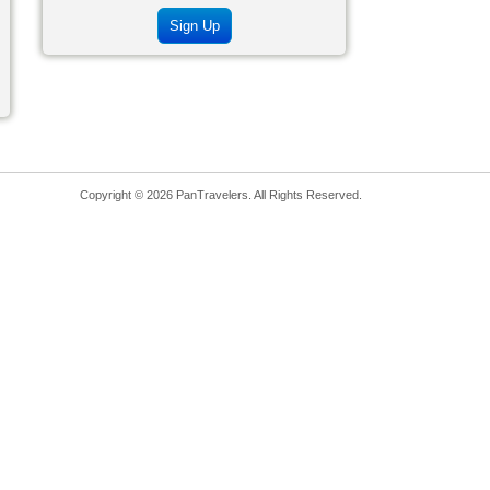
Sign Up
Copyright © 2026 PanTravelers. All Rights Reserved.