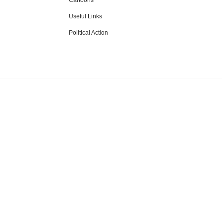
Cartoons
Useful Links
Political Action