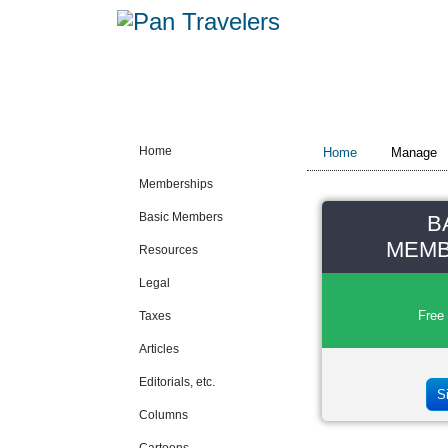
Home
Home
Manage
Memberships
Basic Members
B
MEMB
Resources
Legal
Free
Taxes
Articles
Editorials, etc.
S
Columns