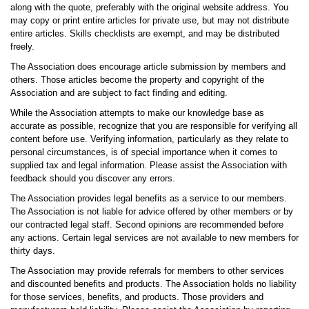
along with the quote, preferably with the original website address. You
may copy or print entire articles for private use, but may not distribute
entire articles. Skills checklists are exempt, and may be distributed
freely.
The Association does encourage article submission by members and
others. Those articles become the property and copyright of the
Association and are subject to fact finding and editing.
While the Association attempts to make our knowledge base as
accurate as possible, recognize that you are responsible for verifying all
content before use. Verifying information, particularly as they relate to
personal circumstances, is of special importance when it comes to
supplied tax and legal information. Please assist the Association with
feedback should you discover any errors.
The Association provides legal benefits as a service to our members.
The Association is not liable for advice offered by other members or by
our contracted legal staff. Second opinions are recommended before
any actions. Certain legal services are not available to new members for
thirty days.
The Association may provide referrals for members to other services
and discounted benefits and products. The Association holds no liability
for those services, benefits, and products. Those providers and