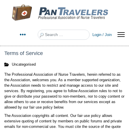
Search
Login / Join
Terms of Service
Uncategorised
The Professional Association of Nurse Travelers, herein referred to as
the Association, welcomes you. As a member supported organization,
the Association needs to restrict and manage access to our site and
services. By registering, you agree to follow Association rules to not to
give or distribute your password to non-members, nor to copy content or
allow others to use or receive benefits from our services except as
allowed by our fair use policy below.
The Association copyrights all content. Our fair use policy allows
extensive quoting of content by members on public forums and private
emails for non-commercial use. You must cite the source of the quote