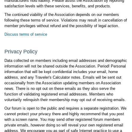
manufacturers hold liability. Please assist the Association by reporting
satisfaction levels with these services, benefits, and products.
The continued viability of the Association depends on our members
following these terms of service. Violations may result in cancellation of
member privileges without refund and the possibility of legal action.
Discuss terms of service
Privacy Policy
Data collected on members including email addresses and demographic
information will not be shared outside the Association. Period! Personal
information that will be kept confidential includes your email, home
address, and any Traveler's Calculator notes. Emails will be sent out
occasionally from the Association updating members on Association
news. There is no opt out on these emails as they also serve the
function of validating registered email addresses. Members who
voluntarily relinquish their membership may opt out of receiving emails.
Our forum is open to the public and requires a separate registration. We
cannot protect your privacy there and highly recommend that you post
with a screen name. You may send other registered forum members
private emails, however doing so will reveal your own registered email
address. We encourage you as part of safe Internet practice to use a