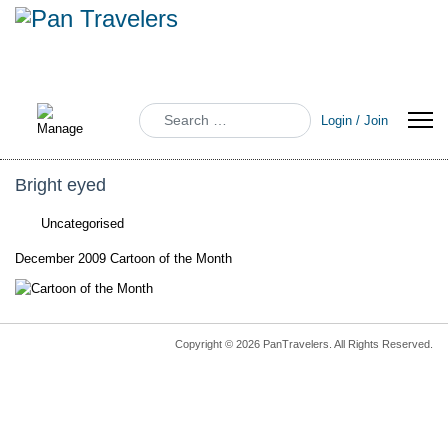
Search
Login / Join
Bright eyed
Uncategorised
December 2009 Cartoon of the Month
Copyright © 2026 PanTravelers. All Rights Reserved.