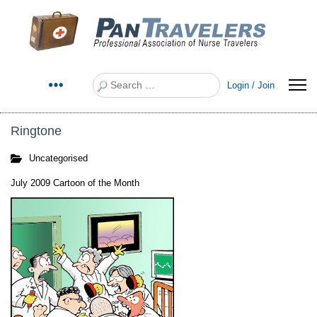
Search
Login / Join
Ringtone
Uncategorised
July 2009 Cartoon of the Month