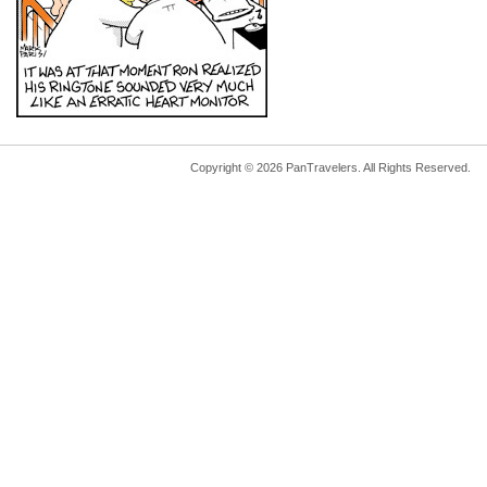
Copyright © 2026 PanTravelers. All Rights Reserved.