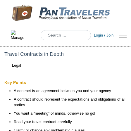
Search
Login / Join
Travel Contracts in Depth
Legal
Key Points
A contract is an agreement between you and your agency.
A contract should represent the expectations and obligations of all
parties.
You want a “meeting” of minds, otherwise no go!
Read your travel contract carefully.
Clarify or change any problematic clauses.