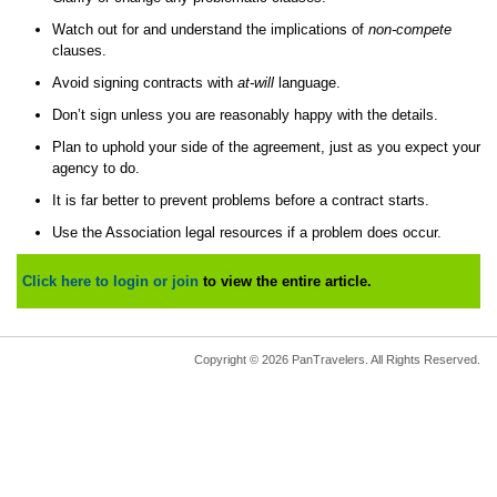
Watch out for and understand the implications of
non-compete
clauses.
Avoid signing contracts with
at-will
language.
Don’t sign unless you are reasonably happy with the details.
Plan to uphold your side of the agreement, just as you expect your
agency to do.
It is far better to prevent problems before a contract starts.
Use the Association legal resources if a problem does occur.
Click here to login or join
to view the entire article.
Copyright © 2026 PanTravelers. All Rights Reserved.