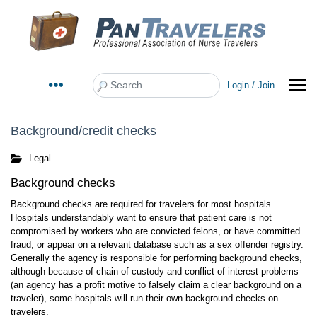
Search
Login / Join
Background/credit checks
Legal
Background checks
Background checks are required for travelers for most hospitals.
Hospitals understandably want to ensure that patient care is not
compromised by workers who are convicted felons, or have committed
fraud, or appear on a relevant database such as a sex offender registry.
Generally the agency is responsible for performing background checks,
although because of chain of custody and conflict of interest problems
(an agency has a profit motive to falsely claim a clear background on a
traveler), some hospitals will run their own background checks on
travelers.