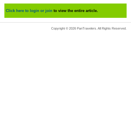
Click here to login or join
to view the entire article.
Copyright © 2026 PanTravelers. All Rights Reserved.