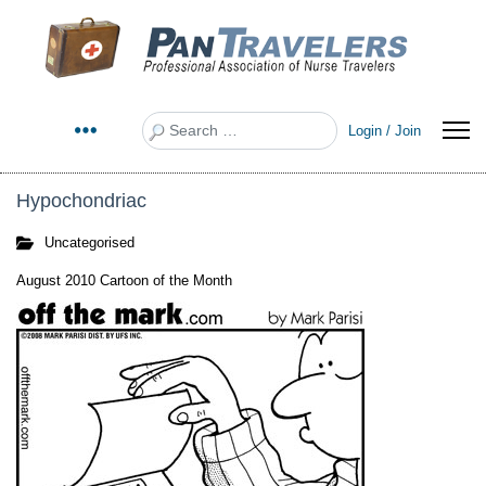
Search
Login / Join
Hypochondriac
Uncategorised
August 2010 Cartoon of the Month