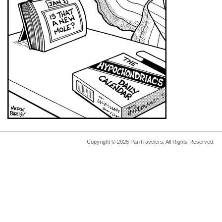
Copyright © 2026 PanTravelers. All Rights Reserved.