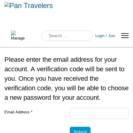
Search
Login / Join
Please enter the email address for your
account. A verification code will be sent to
you. Once you have received the
verification code, you will be able to choose
a new password for your account.
Email Address
*
Submit