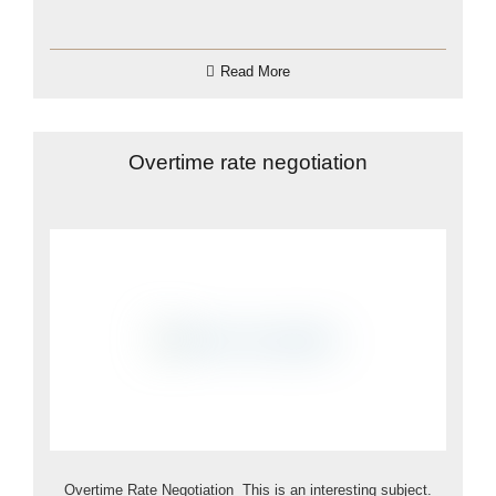
Read More
Overtime rate negotiation
Overtime Rate Negotiation This is an interesting subject.