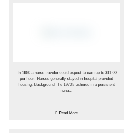
In 1980 a nurse traveler could expect to earn up to $11.00
per hour. Nurses generally stayed in hospital provided
housing. Background The 1970's ushered in a persistent
nursi...
Read More