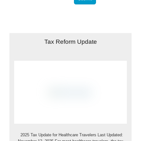
Tax Reform Update
2025 Tax Update for Healthcare Travelers Last Updated: