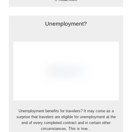
Unemployment?
Unemployment benefits for travelers? It may come as a
surprise that travelers are eligible for unemployment at the
end of every completed contract and in certain other
circumstances. This is true...