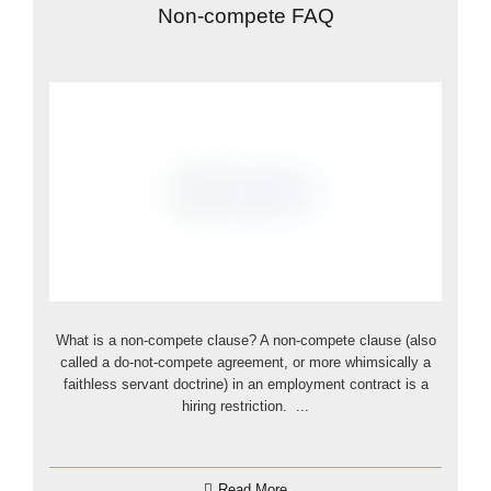
Non-compete FAQ
What is a non-compete clause? A non-compete clause (also
called a do-not-compete agreement, or more whimsically a
faithless servant doctrine) in an employment contract is a
hiring restriction. ...
Read More