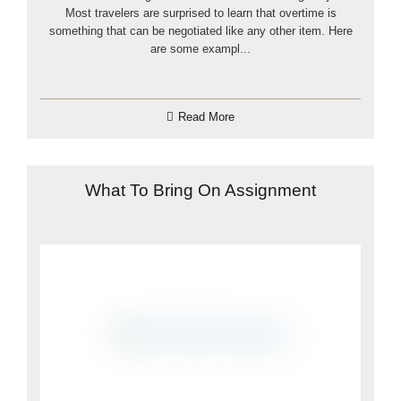
Most travelers are surprised to learn that overtime is
something that can be negotiated like any other item. Here
are some exampl...
Read More
What To Bring On Assignment