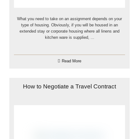
What you need to take on an assignment depends on your
type of housing. Obviously, if you will be housed in an
extended stay or corporate housing where all linens and
kitchen ware is supplied, ...
Read More
How to Negotiate a Travel Contract