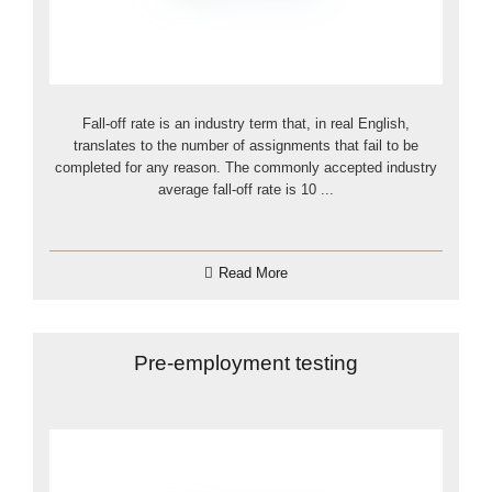
Fall-off rate is an industry term that, in real English,
translates to the number of assignments that fail to be
completed for any reason. The commonly accepted industry
average fall-off rate is 10 ...
Read More
Pre-employment testing