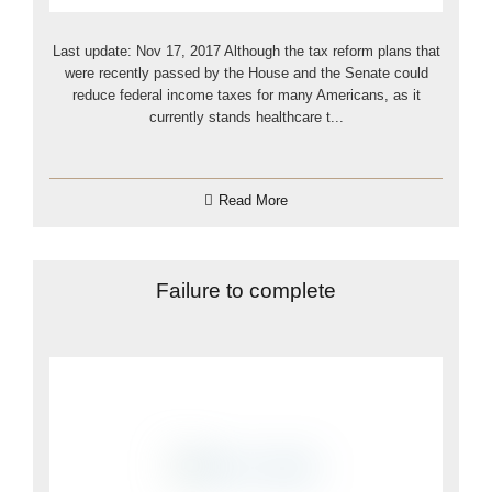
Last update: Nov 17, 2017 Although the tax reform plans that
were recently passed by the House and the Senate could
reduce federal income taxes for many Americans, as it
currently stands healthcare t...
Read More
Failure to complete