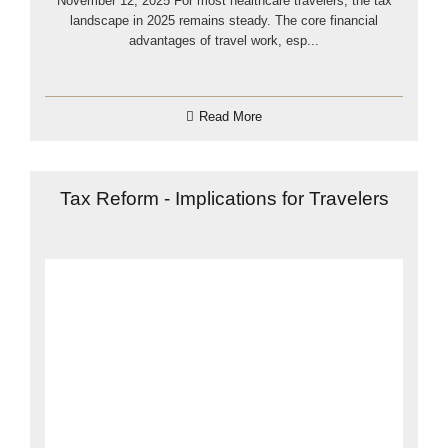
November 12, 2025 For most healthcare travelers, the tax
landscape in 2025 remains steady. The core financial
advantages of travel work, esp...
Read More
Tax Reform - Implications for Travelers