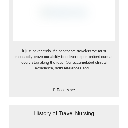
It just never ends. As healthcare travelers we must
repeatedly prove our ability to deliver expert patient care at
every stop along the road. Our accumulated clinical
experience, solid references and ...
Read More
History of Travel Nursing