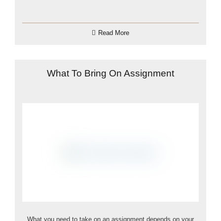
Read More
What To Bring On Assignment
What you need to take on an assignment depends on your