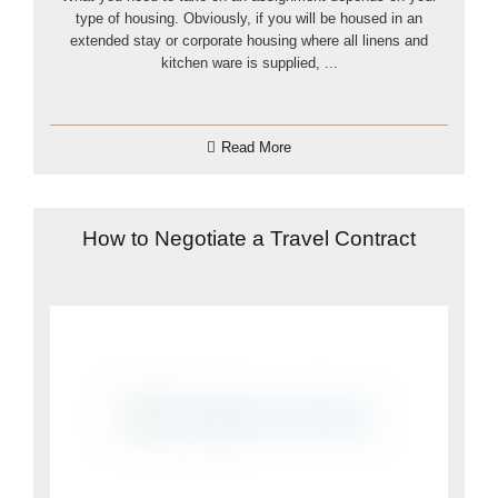
type of housing. Obviously, if you will be housed in an
extended stay or corporate housing where all linens and
kitchen ware is supplied, ...
Read More
How to Negotiate a Travel Contract