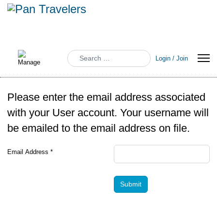
Search
Login / Join
Please enter the email address associated
with your User account. Your username will
be emailed to the email address on file.
Email Address
*
Submit