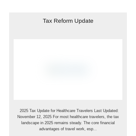
Tax Reform Update
2025 Tax Update for Healthcare Travelers Last Updated:
November 12, 2025 For most healthcare travelers, the tax
landscape in 2025 remains steady. The core financial
advantages of travel work, esp...