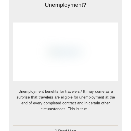
Unemployment?
Unemployment benefits for travelers? It may come as a
surprise that travelers are eligible for unemployment at the
end of every completed contract and in certain other
circumstances. This is true...