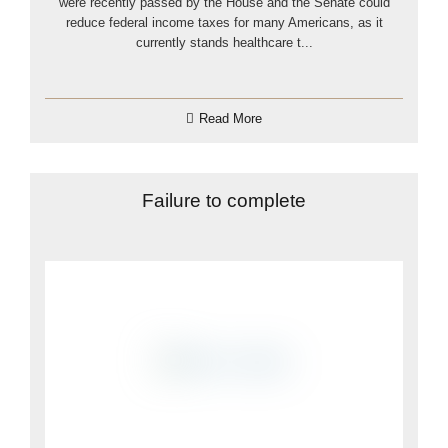
were recently passed by the House and the Senate could
reduce federal income taxes for many Americans, as it
currently stands healthcare t...
Read More
Failure to complete