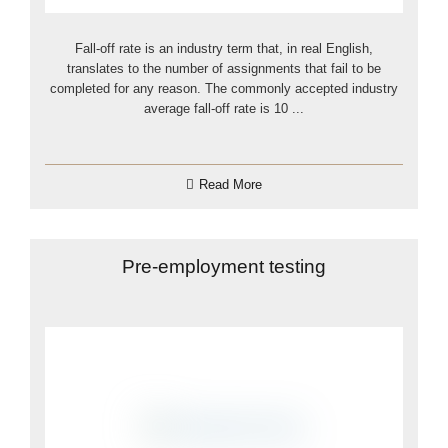
Fall-off rate is an industry term that, in real English,
translates to the number of assignments that fail to be
completed for any reason. The commonly accepted industry
average fall-off rate is 10 ...
Read More
Pre-employment testing