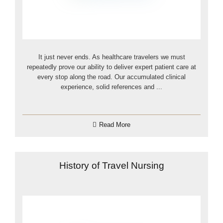
It just never ends. As healthcare travelers we must
repeatedly prove our ability to deliver expert patient care at
every stop along the road. Our accumulated clinical
experience, solid references and ...
Read More
History of Travel Nursing