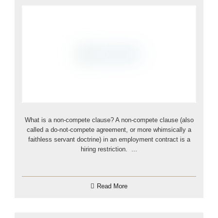
What is a non-compete clause? A non-compete clause (also
called a do-not-compete agreement, or more whimsically a
faithless servant doctrine) in an employment contract is a
hiring restriction. ...
Read More