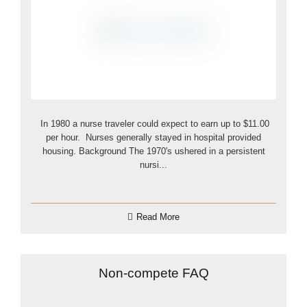
In 1980 a nurse traveler could expect to earn up to $11.00
per hour. Nurses generally stayed in hospital provided
housing. Background The 1970's ushered in a persistent
nursi...
Read More
Non-compete FAQ