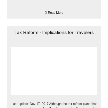
Read More
Tax Reform - Implications for Travelers
Last update: Nov 17, 2017 Although the tax reform plans that