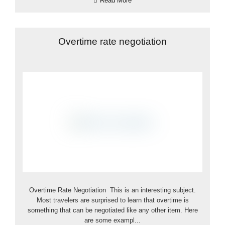
Read More
Overtime rate negotiation
Overtime Rate Negotiation This is an interesting subject.
Most travelers are surprised to learn that overtime is
something that can be negotiated like any other item. Here
are some exampl...